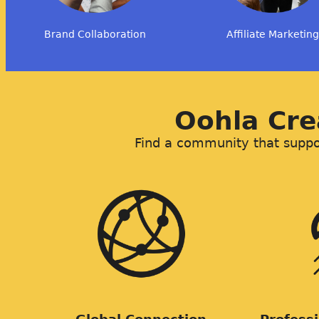
Brand Collaboration
Affiliate Marketing
Oohla Cr
Find a community that suppor