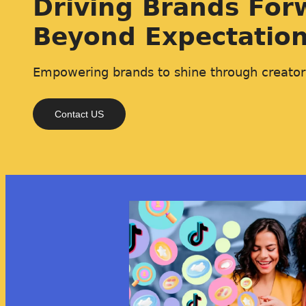
Driving Brands For
Beyond Expectatio
Empowering brands to shine through creator
Contact US