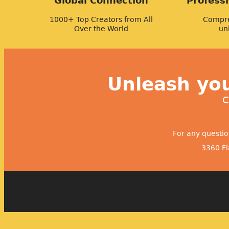
Global Connection
Profess
1000+ Top Creators from All
Compre
Over the World
un
Unleash you
C
For any questi
3360 Fl