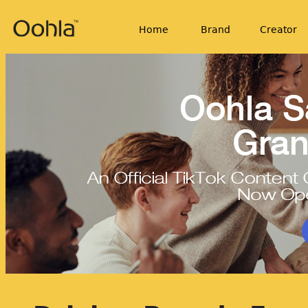
Home
Brand
Creator